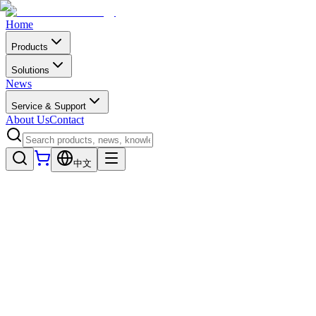
Home
Products
Solutions
News
Service & Support
About Us
Contact
中文