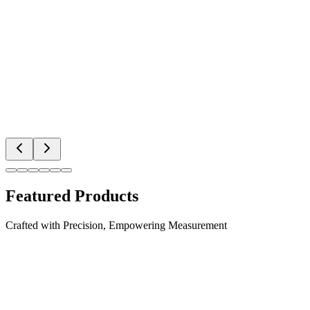
Featured Products
Crafted with Precision, Empowering Measurement