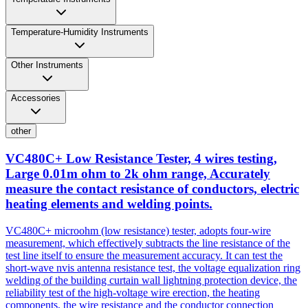
Temperature-Humidity Instruments
Other Instruments
Accessories
other
VC480C+ Low Resistance Tester, 4 wires testing,
Large 0.01m ohm to 2k ohm range, Accurately
measure the contact resistance of conductors, electric
heating elements and welding points.
VC480C+ microohm (low resistance) tester, adopts four-wire
measurement, which effectively subtracts the line resistance of the
test line itself to ensure the measurement accuracy. It can test the
short-wave nvis antenna resistance test, the voltage equalization ring
welding of the building curtain wall lightning protection device, the
reliability test of the high-voltage wire erection, the heating
components, the wire resistance and the conductor connection