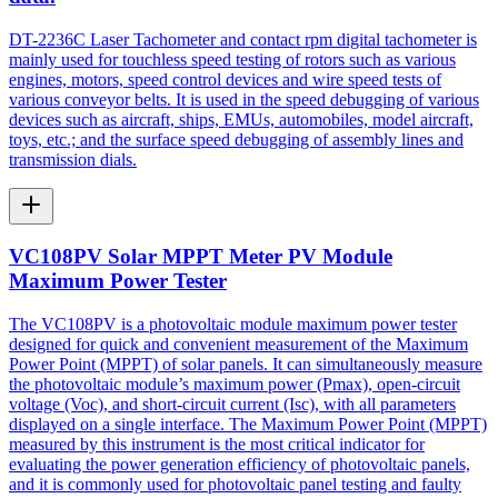
DT-2236C Laser Tachometer and contact rpm digital tachometer is
mainly used for touchless speed testing of rotors such as various
engines, motors, speed control devices and wire speed tests of
various conveyor belts. It is used in the speed debugging of various
devices such as aircraft, ships, EMUs, automobiles, model aircraft,
toys, etc.; and the surface speed debugging of assembly lines and
transmission dials.
VC108PV Solar MPPT Meter PV Module
Maximum Power Tester
The VC108PV is a photovoltaic module maximum power tester
designed for quick and convenient measurement of the Maximum
Power Point (MPPT) of solar panels. It can simultaneously measure
the photovoltaic module’s maximum power (Pmax), open-circuit
voltage (Voc), and short-circuit current (Isc), with all parameters
displayed on a single interface. The Maximum Power Point (MPPT)
measured by this instrument is the most critical indicator for
evaluating the power generation efficiency of photovoltaic panels,
and it is commonly used for photovoltaic panel testing and faulty