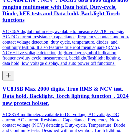
ranging multimeter with Data hold, Duty-cycle,
Diode, hFE tests and Data hold, Backlight Torch
functions
VC746A digital multimeter, available to measure AC/DC voltage,
AC/DC current, resistance, capacitance, frequency, contact and non-
contact voltage detection, duty cycle, temperature, diodes, and
continuity testing. It also features true root mean square (RMS),
NCV+Live voltage detection, high-voltage symbol indication,
frequency/duty cycle measurement, backlight/flashlight lighting,
data hold, low-voltage display, and auto power-off functions.
VC835B Max 2000 digits, True RMS & NCV test,
Data hold, Backlight, Torch lighting function，2024
new protect holster.
VC835B multimeter, available to DC voltage, AC voltage, DC
current, AC current, Resistance, Capacitance, Frequency, Non-
contact voltage (NCV) detecting, Duty-cycle, Temperature, Diode
and Continuity tests; Designed with unit symbol, Torch lighting,