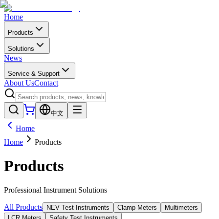
Home
Products
Solutions
News
Service & Support
About Us
Contact
中文
Home
Home
Products
Products
Professional Instrument Solutions
All Products
NEV Test Instruments
Clamp Meters
Multimeters
LCR Meters
Safety Test Instruments