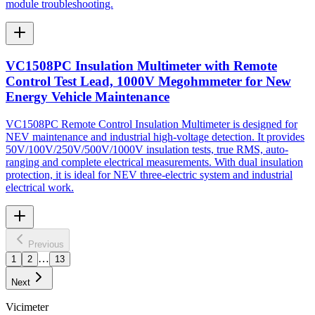
module troubleshooting.
VC1508PC Insulation Multimeter with Remote
Control Test Lead, 1000V Megohmmeter for New
Energy Vehicle Maintenance
VC1508PC Remote Control Insulation Multimeter is designed for
NEV maintenance and industrial high-voltage detection. It provides
50V/100V/250V/500V/1000V insulation tests, true RMS, auto-
ranging and complete electrical measurements. With dual insulation
protection, it is ideal for NEV three-electric system and industrial
electrical work.
Previous
…
1
2
13
Next
Vicimeter