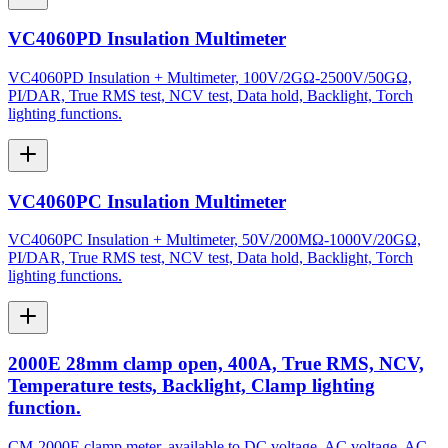
VC4060PD Insulation Multimeter
VC4060PD Insulation + Multimeter, 100V/2GΩ-2500V/50GΩ,
PI/DAR, True RMS test, NCV test, Data hold, Backlight, Torch
lighting functions.
VC4060PC Insulation Multimeter
VC4060PC Insulation + Multimeter, 50V/200MΩ-1000V/20GΩ,
PI/DAR, True RMS test, NCV test, Data hold, Backlight, Torch
lighting functions.
2000E 28mm clamp open, 400A, True RMS, NCV,
Temperature tests, Backlight, Clamp lighting
function.
CM-2000E clamp meter, available to DC voltage, AC voltage, AC