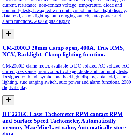
current, resistance, non-contact voltage, temperature, diode and
continuity tests; Designed with unit symbol and backlight display,
data hold, clamp lighting, auto ranging switch, auto power and
alarm functions. 2000 digits display
CM-2000D 28mm clamp open, 400A, True RMS,
NCV, Backlight, Clamp lighting function.
CM-2000D clamp meter, available to DC voltage, AC voltage, AC
current, resistance, non-contact voltage, diode and continuity tests;
Designed with unit symbol and backlight display, data hold, clamp
lighting, auto ranging switch, auto power and alarm functions. 2000
digits display
DT-2236C Laser Tachometer RPM contact RPM
and Surface Speed Tachometer, Automatically
memory Max/Min/Last value, Automatically store
data.