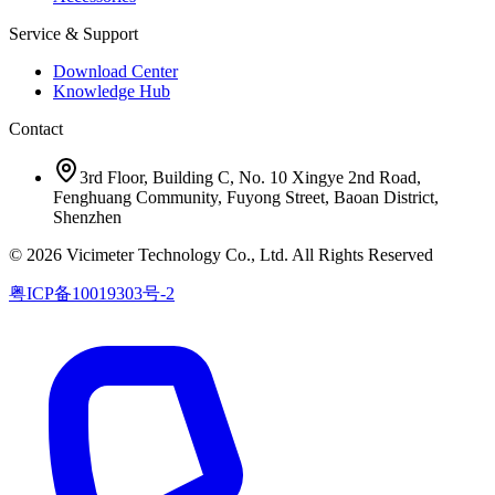
Service & Support
Download Center
Knowledge Hub
Contact
3rd Floor, Building C, No. 10 Xingye 2nd Road,
Fenghuang Community, Fuyong Street, Baoan District,
Shenzhen
© 2026 Vicimeter Technology Co., Ltd. All Rights Reserved
粤ICP备10019303号-2