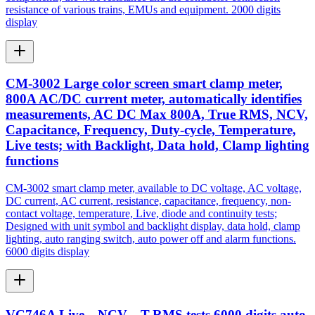
resistance of various trains, EMUs and equipment. 2000 digits
display
CM-3002 Large color screen smart clamp meter,
800A AC/DC current meter, automatically identifies
measurements, AC DC Max 800A, True RMS, NCV,
Capacitance, Frequency, Duty-cycle, Temperature,
Live tests; with Backlight, Data hold, Clamp lighting
functions
CM-3002 smart clamp meter, available to DC voltage, AC voltage,
DC current, AC current, resistance, capacitance, frequency, non-
contact voltage, temperature, Live, diode and continuity tests;
Designed with unit symbol and backlight display, data hold, clamp
lighting, auto ranging switch, auto power off and alarm functions.
6000 digits display
VC746A Live，NCV，T-RMS tests 6000 digits auto