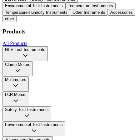
Environmental Test Instruments
Temperature Instruments
Temperature-Humidity Instruments
Other Instruments
Accessories
other
Products
All Products
NEV Test Instruments
Clamp Meters
Multimeters
LCR Meters
Safety Test Instruments
Environmental Test Instruments
Temperature Instruments