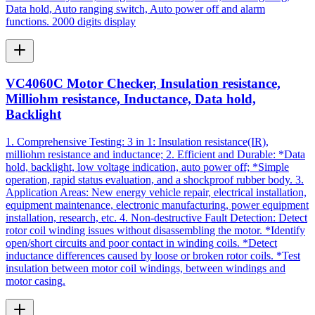
Data hold, Auto ranging switch, Auto power off and alarm
functions. 2000 digits display
VC4060C Motor Checker, Insulation resistance,
Milliohm resistance, Inductance, Data hold,
Backlight
1. Comprehensive Testing: 3 in 1: Insulation resistance(IR),
milliohm resistance and inductance; 2. Efficient and Durable: *Data
hold, backlight, low voltage indication, auto power off; *Simple
operation, rapid status evaluation, and a shockproof rubber body. 3.
Application Areas: New energy vehicle repair, electrical installation,
equipment maintenance, electronic manufacturing, power equipment
installation, research, etc. 4. Non-destructive Fault Detection: Detect
rotor coil winding issues without disassembling the motor. *Identify
open/short circuits and poor contact in winding coils. *Detect
inductance differences caused by loose or broken rotor coils. *Test
insulation between motor coil windings, between windings and
motor casing.