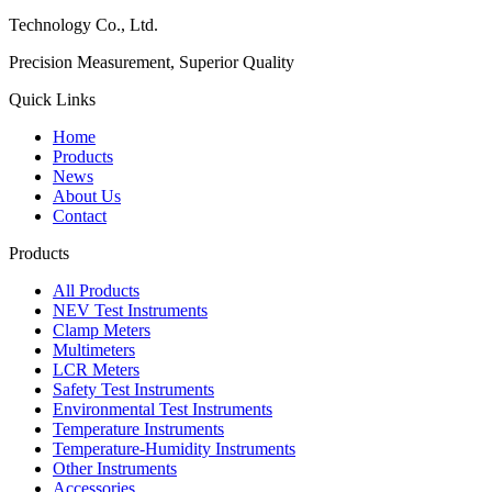
Technology Co., Ltd.
Precision Measurement, Superior Quality
Quick Links
Home
Products
News
About Us
Contact
Products
All Products
NEV Test Instruments
Clamp Meters
Multimeters
LCR Meters
Safety Test Instruments
Environmental Test Instruments
Temperature Instruments
Temperature-Humidity Instruments
Other Instruments
Accessories